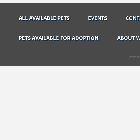
ALL AVAILABLE PETS
EVENTS
CONT
PETS AVAILABLE FOR ADOPTION
ABOUT W
Website 