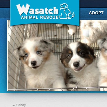
ADOPT
←
Sandy