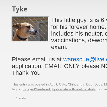
Tyke
This little guy is is 
for his forever home.
includes his neuter, 
vaccinations, dewor
exam.
Please email us at
warescue@live
application. EMAIL ONLY please
Thank You
This entry was posted in
Adult
,
Cats
,
Chihuahua
,
Dog
,
Dogs
,
M
tagged
Spayed/Neutered
,
Up-to-date with routine shots
. Book
←
Sandy