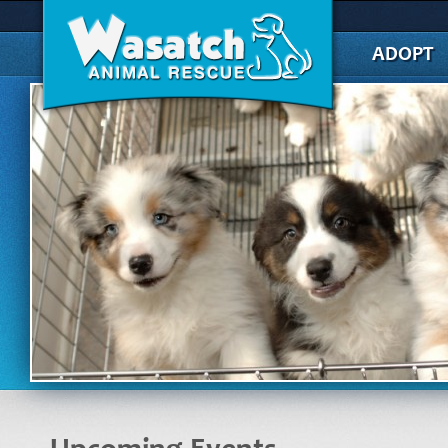
ADOPT