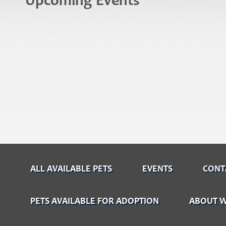
Upcoming Events
ALL AVAILABLE PETS
EVENTS
CONT
PETS AVAILABLE FOR ADOPTION
ABOUT W