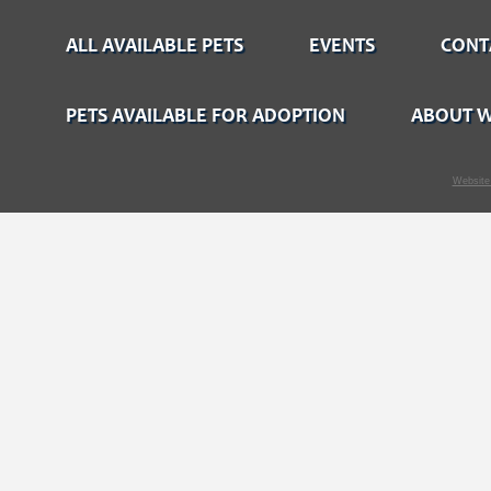
ALL AVAILABLE PETS
EVENTS
CONT
PETS AVAILABLE FOR ADOPTION
ABOUT W
Website 