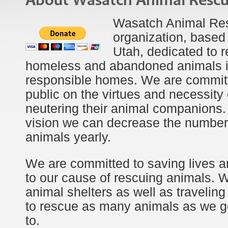
About Wasatch Animal Resc
Wasatch Animal Resc
organization, based 
Utah, dedicated to 
homeless and abandoned animals i
responsible homes. We are committ
public on the virtues and necessity
neutering their animal companions.
vision we can decrease the number
animals yearly.
We are committed to saving lives a
to our cause of rescuing animals. 
animal shelters as well as traveling
to rescue as many animals as we ge
to.