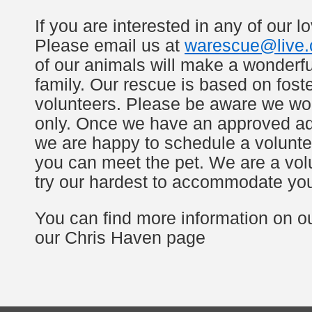
If you are interested in any of our l
Please email us at
warescue@live
of our animals will make a wonderfu
family. Our rescue is based on fos
volunteers. Please be aware we wo
only. Once we have an approved ad
we are happy to schedule a volunte
you can meet the pet. We are a volun
try our hardest to accommodate yo
You can find more information on o
our Chris Haven page