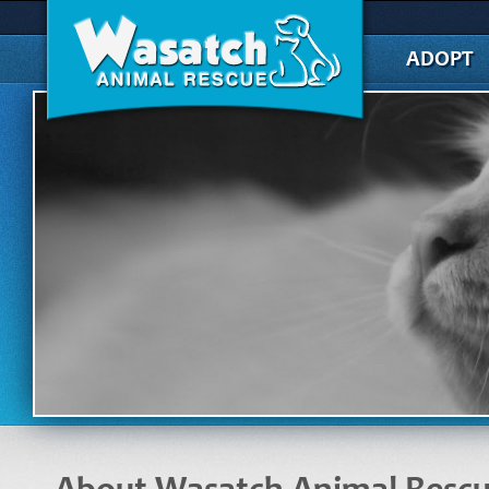
ADOPT