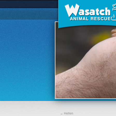
←
Hellen