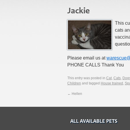
Jackie
This cut
cats an
vaccin
questio
Please email us at
warescue@
PHONE CALLS Thank You
This entry was posted in
Cat
,
Cats
,
Dog
Children
and tagged
House trained
,
Sp
←
Hellen
ALL AVAILABLE PETS