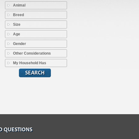
Animal
Breed
Size
Age
Gender
Other Considerations
My Household Has
D QUESTIONS