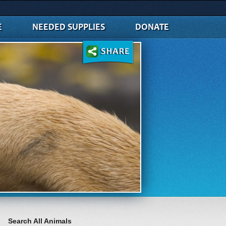
E
NEEDED SUPPLIES
DONATE
Search All Animals