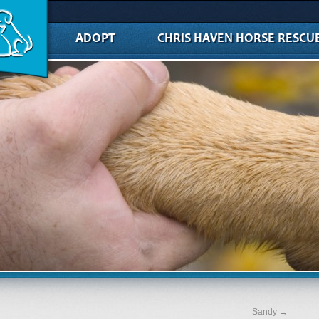
ADOPT
CHRIS HAVEN HORSE RESCU
Sandy
→