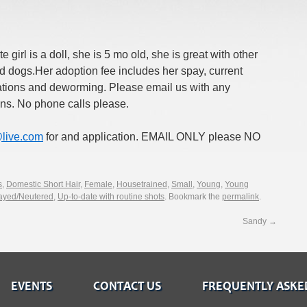
e girl is a doll, she is 5 mo old, she is great with other
d dogs.Her adoption fee includes her spay, current
ations and deworming. Please email us with any
ns. No phone calls please.
live.com
for and application. EMAIL ONLY please NO
s
,
Domestic Short Hair
,
Female
,
Housetrained
,
Small
,
Young
,
Young
ayed/Neutered
,
Up-to-date with routine shots
. Bookmark the
permalink
.
Sandy
→
EVENTS
CONTACT US
FREQUENTLY ASKE